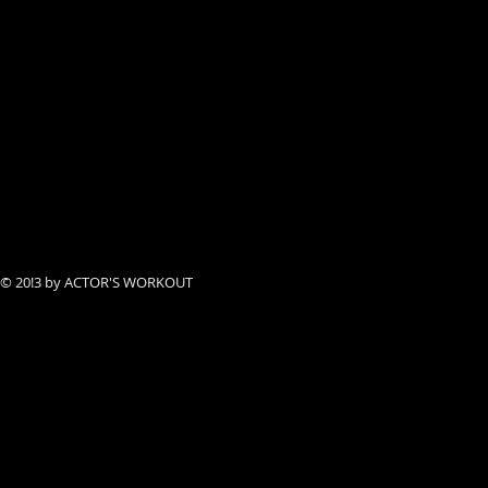
© 20!3 by ACTOR'S WORKOUT